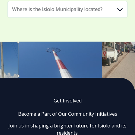
Where is the Isiolo Municipality located?
Get Involved
Become a Part of Our Community Initiatives
Join us in shaping a brighter future for Isiolo and its
residents.