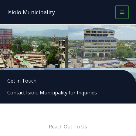
Skip
to
Isiolo Municipality
content
Get in Touch
Contact Isiolo Municipality for Inquiries
Reach Out To Us