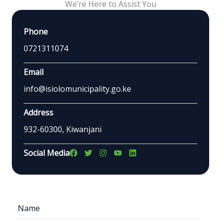
We’re Here to Assist You
Phone
0721311074
Email
info@isiolomunicipality.go.ke
Address
932-60300, Kiwanjani
Social Media