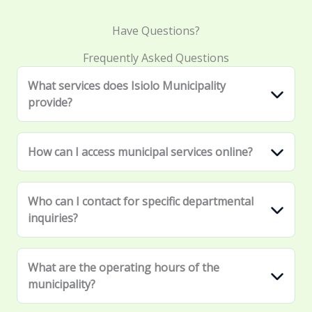
Have Questions?
Frequently Asked Questions
What services does Isiolo Municipality
provide?
How can I access municipal services online?
Who can I contact for specific departmental
inquiries?
What are the operating hours of the
municipality?