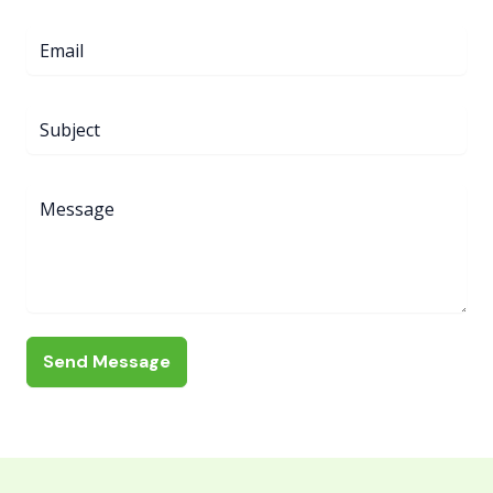
Send Message